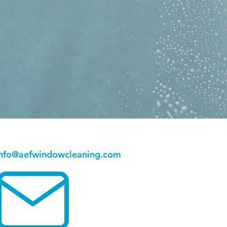
info@aefwindowcleaning.com