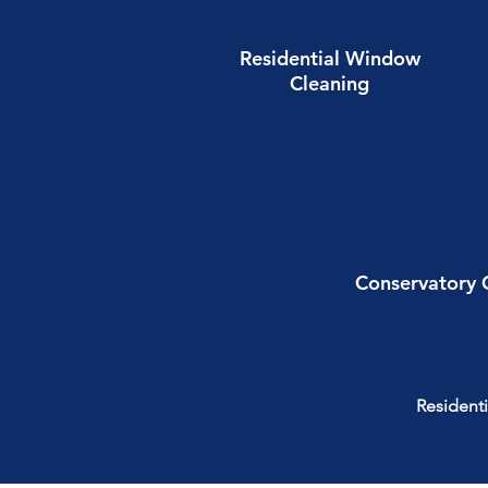
Residential Window
Cleaning
Conservatory 
Residenti