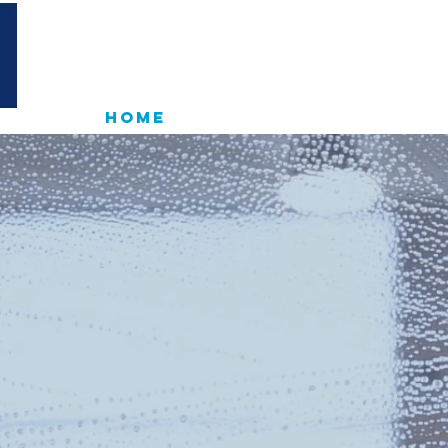
D
HOME
RESIDENTIAL
COM
PROFESSION
NDOW CLEAN
IN SUSSEX