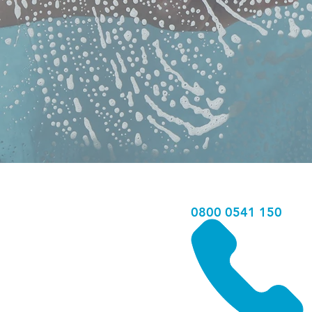
0800 0541 150