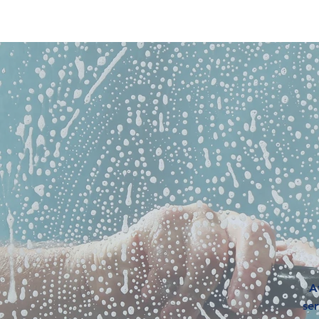
R
A
ser