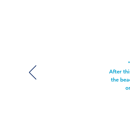
T
After th
the bea
o