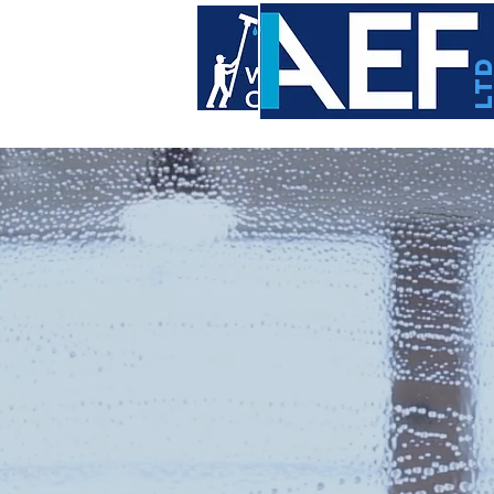
LT
WI