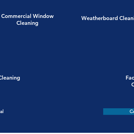
Commercial Window
Weatherboard Clean
Cleaning
Cleaning
Fac
al
C