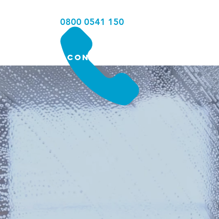
0800 0541 150
MERCIAL
CONTACT
AL
ERS