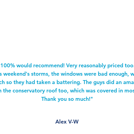
estimonia
"100% would recommend! Very reasonably priced too
is weekend's storms, the windows were bad enough, w
ch so they had taken a battering. The guys did an ama
n the conservatory roof too, which was covered in mos
Thank you so much!"
Alex V-W