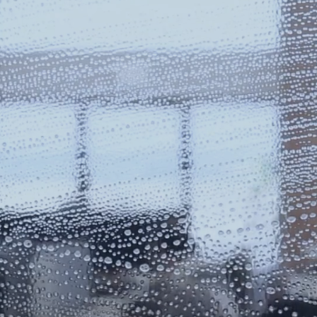
NTIAL
&
COMM