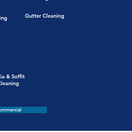
Gutter Cleaning
ing
ia & Soffit
Cleaning
ommercial