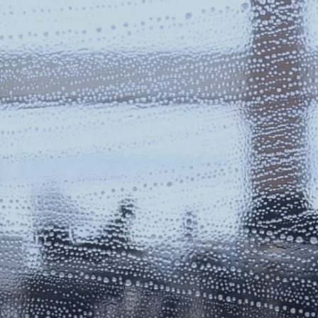
RESIDE