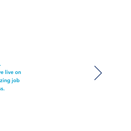
ls
.
e live on
zing job
s.