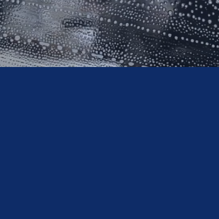
What We D