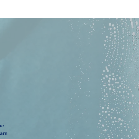
EE
ur
earn