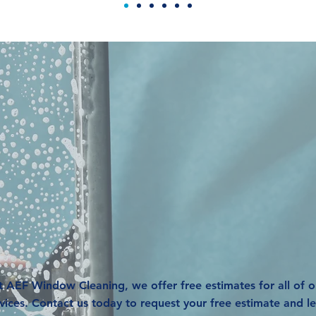
equest A FR
Estimate
t AEF Window Cleaning, we offer free estimates for all of o
vices. Contact us today to request your free estimate and l