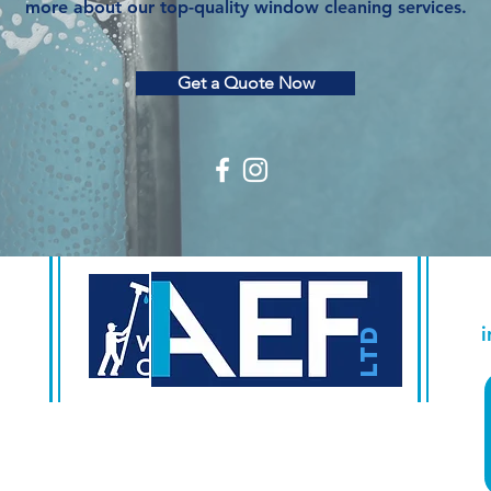
more about our top-quality window cleaning services.
Get a Quote Now
500 Terry Francine Street
San Francisco, CA 941
58
LTD