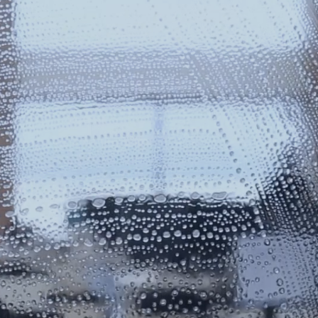
ERCIAL